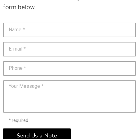
form below.
* required
Send Us a Note