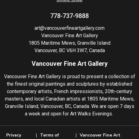
778-737-9888
art@vancouverfineartgallery.com
Vancouver Fine Art Gallery
1805 Maritime Mews, Granville Island
Vancouver, BC V6H 3W7, Canada
Vancouver Fine Art Gallery
Vancouver Fine Art Gallery is proud to present a collection of
the finest original paintings and sculptures by established
contemporary artists, French impressionists, 20th-century
masters, and local Canadian artists at 1805 Maritime Mews,
Granville Island, Vancouver, BC, Canada. We are open 7 days
a week and open for Art Walks Evenings.
Privacy
Terms of
Vancouver Fine Art