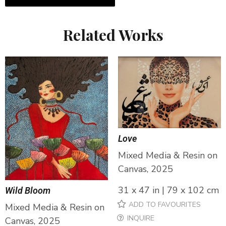
Related Works
Love
Mixed Media & Resin on
Canvas, 2025
31 x 47 in | 79 x 102 cm
Wild Bloom
ADD TO FAVOURITES
Mixed Media & Resin on
INQUIRE
Canvas, 2025