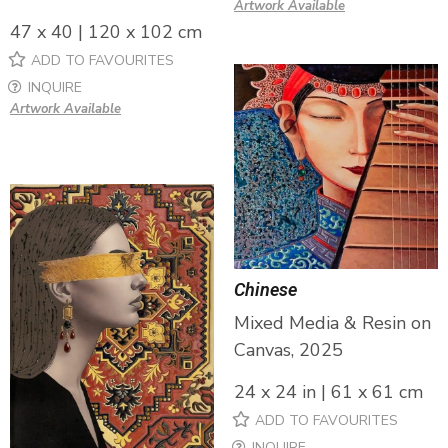
Artwork Available
47 x 40 | 120 x 102 cm
ADD TO FAVOURITES
INQUIRE
Artwork Available
Chinese
Mixed Media & Resin on
Canvas, 2025
24 x 24 in | 61 x 61 cm
ADD TO FAVOURITES
INQUIRE