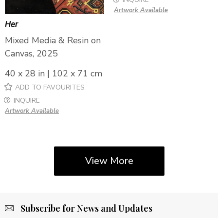
Artwork Available
Her
Mixed Media & Resin on
Canvas, 2025
40 x 28 in | 102 x 71 cm
ADD TO FAVOURITES
INQUIRE
Artwork Available
View More
Subscribe for News and Updates