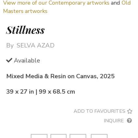
View more of our Contemporary artworks
and
Old
Masters artworks
Stillness
By
SELVA AZAD
Available
Mixed Media & Resin on Canvas, 2025
39 x 27 in | 99 x 68.5 cm
ADD TO FAVOURITES
INQUIRE