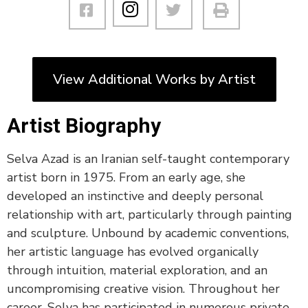
View Additional Works by Artist
Artist Biography
Selva Azad is an Iranian self-taught contemporary
artist born in 1975. From an early age, she
developed an instinctive and deeply personal
relationship with art, particularly through painting
and sculpture. Unbound by academic conventions,
her artistic language has evolved organically
through intuition, material exploration, and an
uncompromising creative vision. Throughout her
career, Selva has participated in numerous private