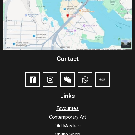
Contact​
Links
Favourites
Contemporary Art
Old Masters
Online Shop