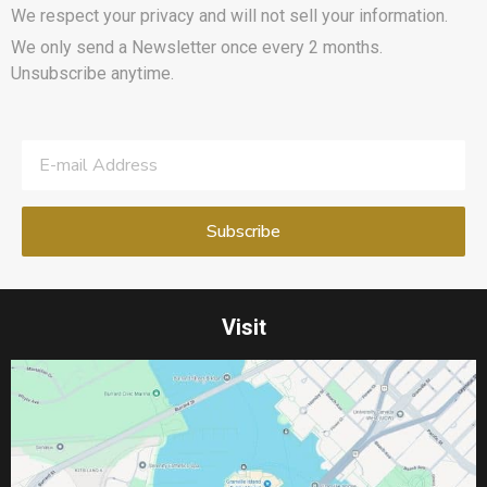
We respect your privacy and will not sell your information.
We only send a Newsletter once every 2 months.
Unsubscribe anytime.
Visit