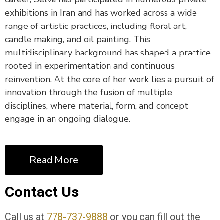
exhibitions in Iran and has worked across a wide
range of artistic practices, including floral art,
candle making, and oil painting. This
multidisciplinary background has shaped a practice
rooted in experimentation and continuous
reinvention. At the core of her work lies a pursuit of
innovation through the fusion of multiple
disciplines, where material, form, and concept
engage in an ongoing dialogue.
Read More
Contact Us
Call us at
778-737-9888
or you can fill out the