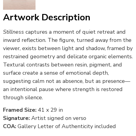
Artwork Description
Stillness
captures a moment of quiet retreat and
inward reflection. The figure, turned away from the
viewer, exists between light and shadow, framed by
restrained geometry and delicate organic elements.
Textural contrasts between resin, pigment, and
surface create a sense of emotional depth,
suggesting calm not as absence, but as presence—
an intentional pause where strength is restored
through silence.
Framed Size:
41 x 29 in
Signature:
Artist signed on verso
COA:
Gallery Letter of Authenticity included