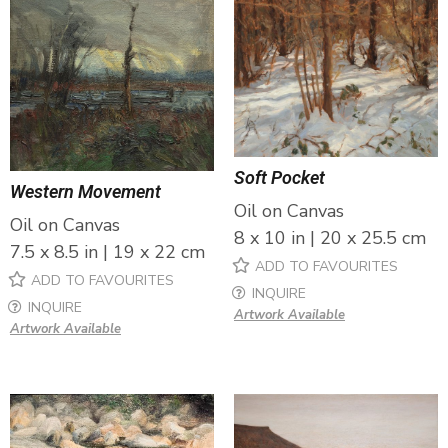
Soft Pocket
Western Movement
Oil on Canvas
Oil on Canvas
8 x 10 in | 20 x 25.5 cm
7.5 x 8.5 in | 19 x 22 cm
ADD TO FAVOURITES
ADD TO FAVOURITES
INQUIRE
INQUIRE
Artwork Available
Artwork Available