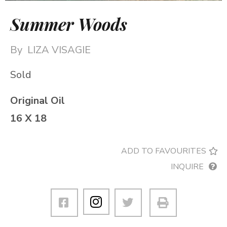
Summer Woods
By
LIZA VISAGIE
Sold
Original Oil
16 X 18
ADD TO FAVOURITES
INQUIRE