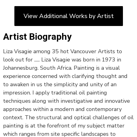
View Additional Works by Artist
Artist Biography
Liza Visagie among 35 hot Vancouver Artists to
look out for ...... Liza Visagie was born in 1973 in
Johannesburg. South Africa. Painting is a visual
experience concerned with clarifying thought and
to awaken in us the simplicity and unity of an
impression. I apply traditional oil painting
techniques along with investigative and innovative
approaches within a modern and contemporary
context. The structural and optical challenges of oil
painting is at the forefront of my subject matter
which ranges from site specific landscapes to