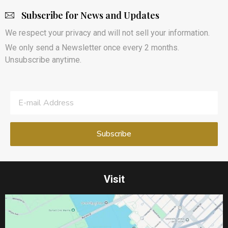
Subscribe for News and Updates
We respect your privacy and will not sell your information.
We only send a Newsletter once every 2 months.
Unsubscribe anytime.
Visit