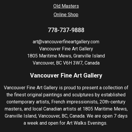
Old Masters
Online Shop
778-737-9888
art@vancouverfineartgallery.com
Vancouver Fine Art Gallery
1805 Maritime Mews, Granville Island
Vancouver, BC V6H 3W7, Canada
Vancouver Fine Art Gallery
Vancouver Fine Art Gallery is proud to present a collection of
the finest original paintings and sculptures by established
contemporary artists, French impressionists, 20th-century
masters, and local Canadian artists at 1805 Maritime Mews,
Granville Island, Vancouver, BC, Canada. We are open 7 days
a week and open for Art Walks Evenings.