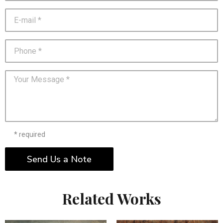
* required
Send Us a Note
Related Works