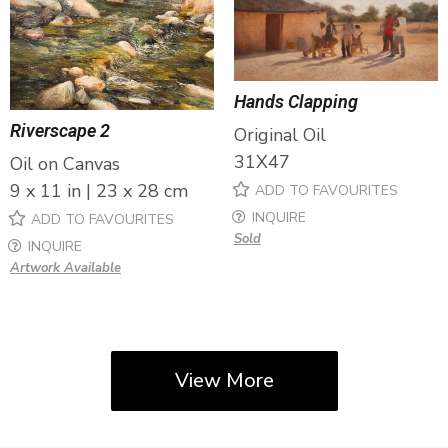
Hands Clapping
Riverscape 2
Original Oil
31X47
Oil on Canvas
9 x 11 in | 23 x 28 cm
ADD TO FAVOURITES
INQUIRE
ADD TO FAVOURITES
Sold
INQUIRE
Artwork Available
View More