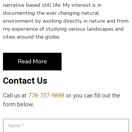
narrative based still life. My interest is in
documenting the ever changing natural
environment by working directly in nature and from
my experience of studying various landscapes and
cities around the globe.
Read More
Contact Us
Call us at
778-737-9888
or you can fill out the
form below.