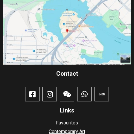
Contact​
Links
Favourites
Contemporary Art