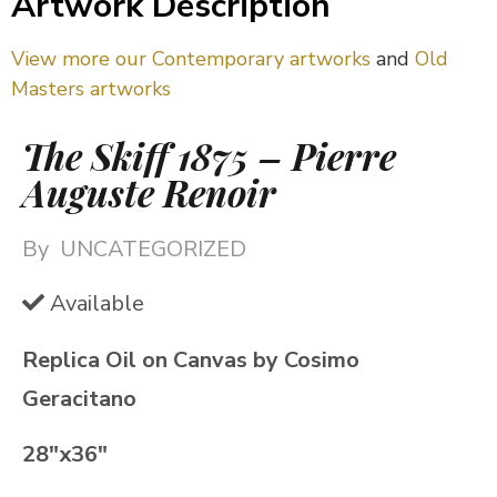
Artwork Description
View more our Contemporary artworks
and
Old
Masters artworks
The Skiff 1875 – Pierre
Auguste Renoir
By
UNCATEGORIZED
Available
Replica Oil on Canvas by Cosimo
Geracitano
28″x36″