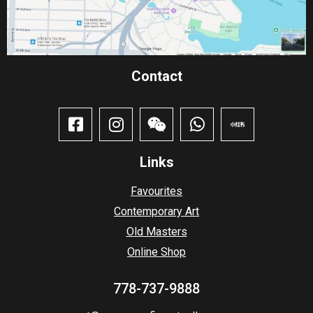
Contact​
Links
Favourites
Contemporary Art
Old Masters
Online Shop
778-737-9888