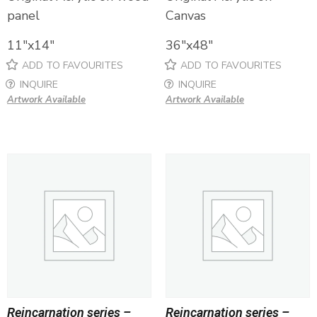
panel
Canvas
11″x14″
36″x48″
ADD TO FAVOURITES
ADD TO FAVOURITES
INQUIRE
INQUIRE
Artwork Available
Artwork Available
Reincarnation series –
Reincarnation series –