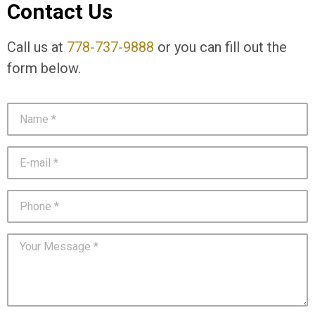
Contact Us
Call us at
778-737-9888
or you can fill out the
form below.