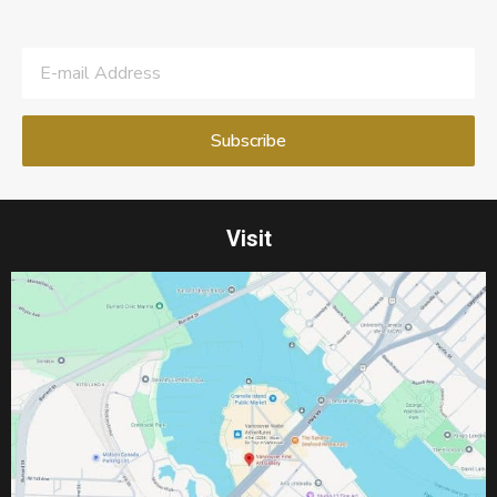
Visit