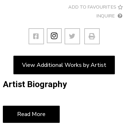
ADD TO FAVOURITES
INQUIRE
View Additional Works by Artist
Artist Biography
Read More