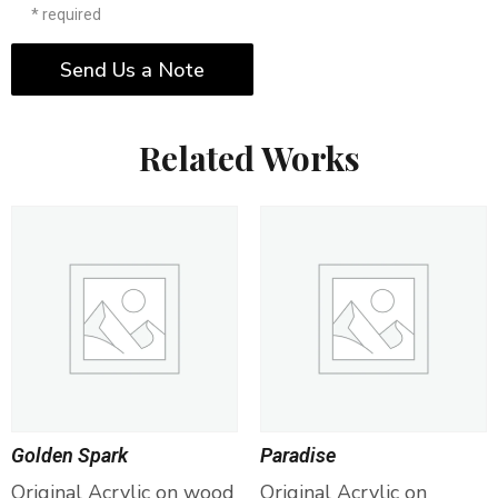
* required
Send Us a Note
Related Works
Golden Spark
Paradise
Original Acrylic on wood
Original Acrylic on