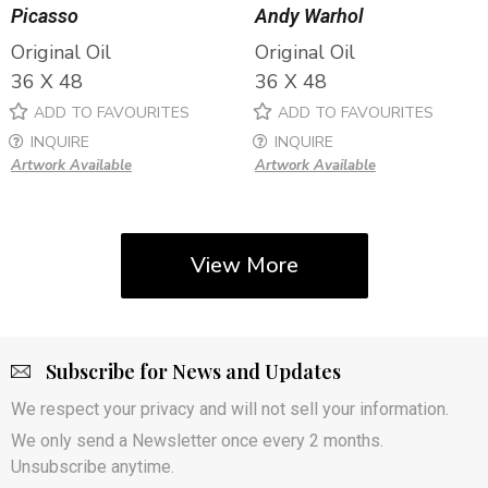
Picasso
Andy Warhol
Original Oil
Original Oil
36 X 48
36 X 48
ADD TO FAVOURITES
ADD TO FAVOURITES
INQUIRE
INQUIRE
Artwork Available
Artwork Available
View More
Subscribe for News and Updates
We respect your privacy and will not sell your information.
We only send a Newsletter once every 2 months.
Unsubscribe anytime.