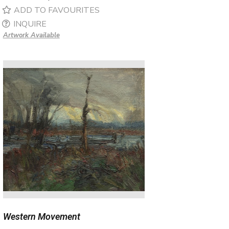
ADD TO FAVOURITES
INQUIRE
Artwork Available
Western Movement