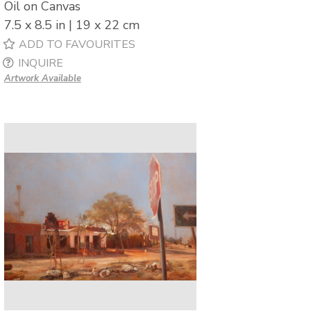
Oil on Canvas
7.5 x 8.5 in | 19 x 22 cm
ADD TO FAVOURITES
INQUIRE
Artwork Available