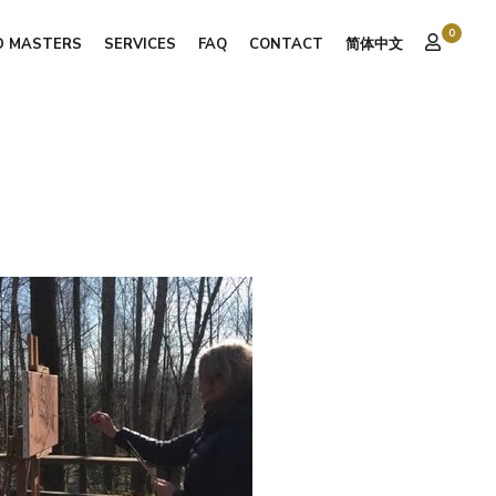
0
D MASTERS
SERVICES
FAQ
CONTACT
简体中文