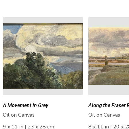
A Movement in Grey
Along the Fraser 
Oil on Canvas
Oil on Canvas
9 x 11 in | 23 x 28 cm
8 x 11 in | 20 x 