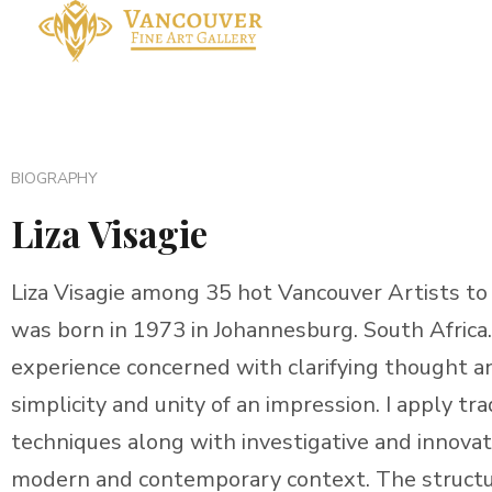
BIOGRAPHY
Liza Visagie
Liza Visagie among 35 hot Vancouver Artists to loo
was born in 1973 in Johannesburg. South Africa. 
experience concerned with clarifying thought a
simplicity and unity of an impression. I apply tra
techniques along with investigative and innovat
modern and contemporary context. The structur