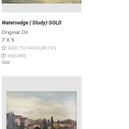
Watersedge ( Study)-SOLD
Original Oil
7 X 9
ADD TO FAVOURITES
INQUIRE
Sold