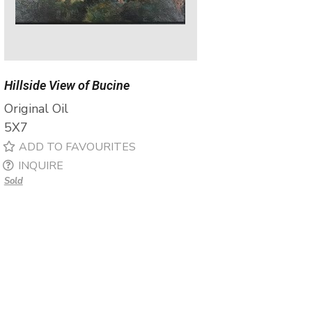
Hillside View of Bucine
Original Oil
5X7
ADD TO FAVOURITES
INQUIRE
Sold