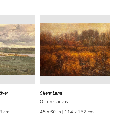
River
Silent Land
Oil on Canvas
28 cm
45 x 60 in | 114 x 152 cm