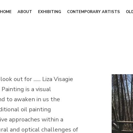
HOME
ABOUT
EXHIBITING
CONTEMPORARY ARTISTS
OL
k out for ...... Liza Visagie
Painting is a visual
nd to awaken in us the
ditional oil painting
ive approaches within a
al and optical challenges of