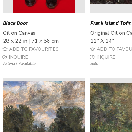
Black Boot
Frank Island Tofi
Oil on Canvas
Original Oil on C
28 x 22 in | 71 x 56 cm
11″ X 14″
ADD TO FAVOURITES
ADD TO FAVOU
INQUIRE
INQUIRE
Artwork Available
Sold