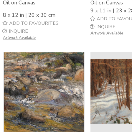
Oil on Canvas
Oil on Canvas
9 x 11 in | 23 x 
8 x 12 in | 20 x 30 cm
ADD TO FAVOU
ADD TO FAVOURITES
INQUIRE
INQUIRE
Artwork Available
Artwork Available