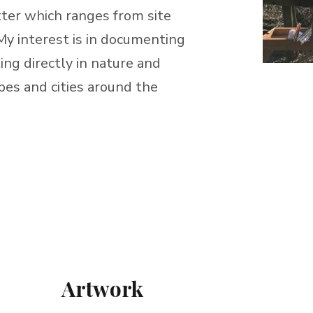
atter which ranges from site
. My interest is in documenting
ng directly in nature and
pes and cities around the
Artwork