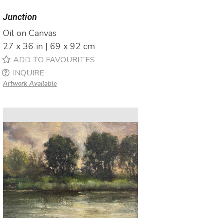
Junction
Oil on Canvas
27 x 36 in | 69 x 92 cm
ADD TO FAVOURITES
INQUIRE
Artwork Available