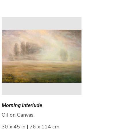
Morning Interlude
Oil on Canvas
30 x 45 in | 76 x 114 cm