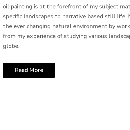
oil painting is at the forefront of my subject m
specific landscapes to narrative based still life
the ever changing natural environment by worki
from my experience of studying various landsca
globe.
Read More