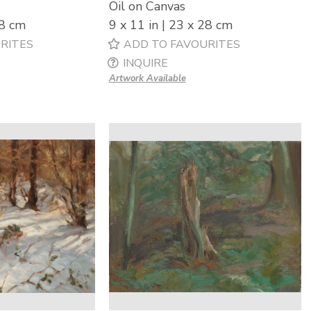
Oil on Canvas
28 cm
9 x 11 in | 23 x 28 cm
RITES
ADD TO FAVOURITES
INQUIRE
Artwork Available