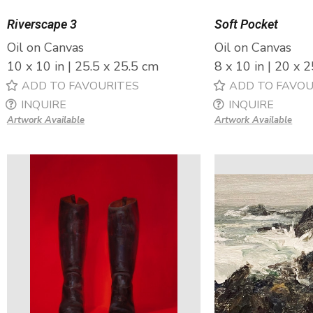
Riverscape 3
Soft Pocket
Oil on Canvas
Oil on Canvas
10 x 10 in | 25.5 x 25.5 cm
8 x 10 in | 20 x 
ADD TO FAVOURITES
ADD TO FAVOU
INQUIRE
INQUIRE
Artwork Available
Artwork Available