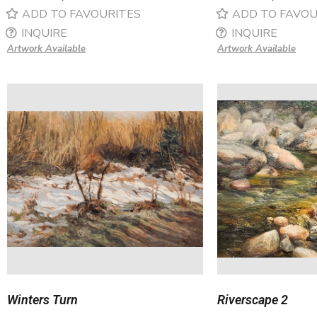
ADD TO FAVOURITES
ADD TO FAVOU
INQUIRE
INQUIRE
Artwork Available
Artwork Available
Winters Turn
Riverscape 2