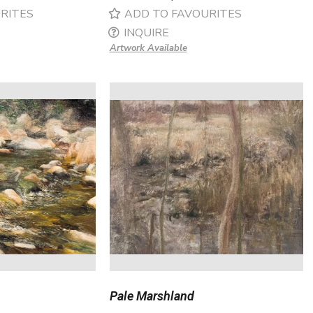
RITES
ADD TO FAVOURITES
INQUIRE
Artwork Available
Pale Marshland