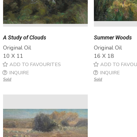
A Study of Clouds
Summer Woods
Original Oil
Original Oil
10 X 11
16 X 18
ADD TO FAVOURITES
ADD TO FAVOU
INQUIRE
INQUIRE
Sold
Sold