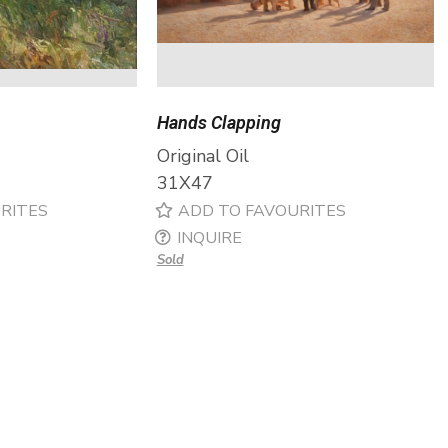
Hands Clapping
Original Oil
31X47
RITES
ADD TO FAVOURITES
INQUIRE
Sold