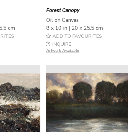
Forest Canopy
Oil on Canvas
25.5 cm
8 x 10 in | 20 x 25.5 cm
RITES
ADD TO FAVOURITES
INQUIRE
Artwork Available