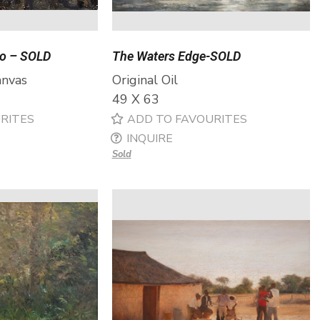
no – SOLD
The Waters Edge-SOLD
anvas
Original Oil
49 X 63
RITES
ADD TO FAVOURITES
INQUIRE
Sold